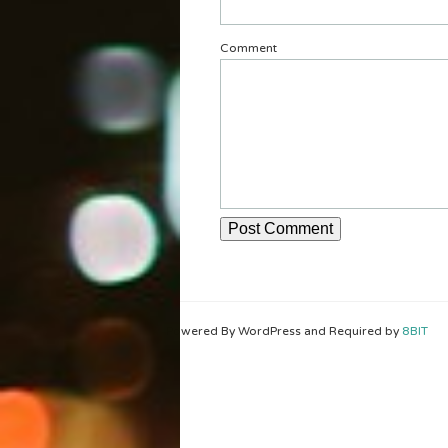
Comment
Powered By WordPress and Required by
8BIT