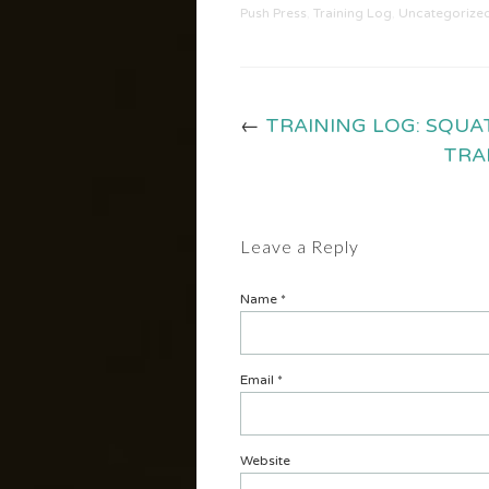
Push Press
,
Training Log
,
Uncategorize
←
TRAINING LOG: SQUA
TRA
Leave a Reply
Name
*
Email
*
Website