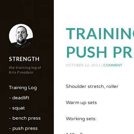
TRAININ
PUSH PR
STRENGTH
OCTOBER 12, 2011
|
COMMENT
the training log of
Kris Freedain
Shoulder stretch, roller
Training Log
- deadlift
Warm up sets
- squat
- bench press
Working sets:
- push press