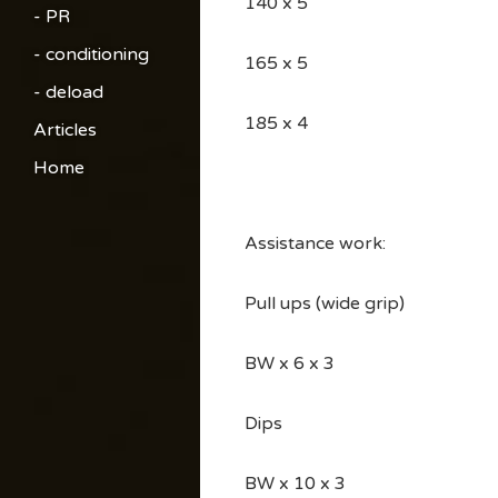
140 x 5
- PR
- conditioning
165 x 5
- deload
185 x 4
Articles
Home
Assistance work:
Pull ups (wide grip)
BW x 6 x 3
Dips
BW x 10 x 3