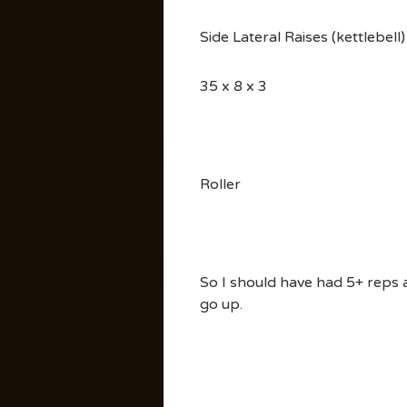
Side Lateral Raises (kettlebell)
35 x 8 x 3
Roller
So I should have had 5+ reps at
go up.