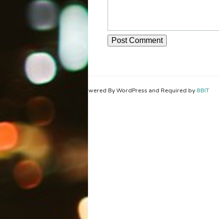
Powered By WordPress and Required by
8BIT