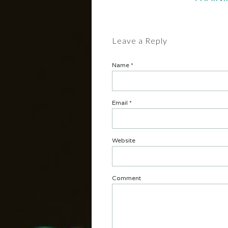
Leave a Reply
Name
*
Email
*
Website
Comment