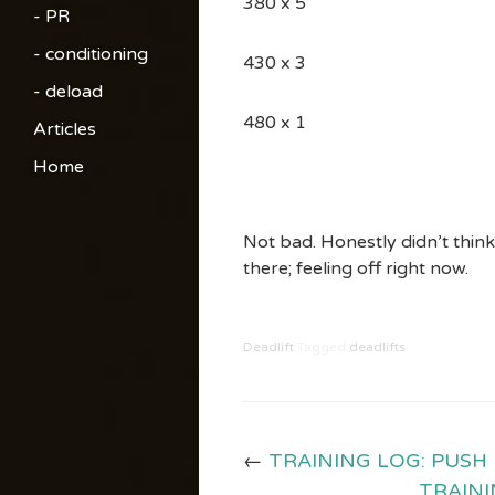
380 x 5
- PR
- conditioning
430 x 3
- deload
480 x 1
Articles
Home
Not bad. Honestly didn’t think
there; feeling off right now.
Deadlift
Tagged
deadlifts
←
TRAINING LOG: PUSH
TRAINI