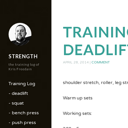
TRAININ
DEADLIF
STRENGTH
APRIL 28, 2014
|
COMMENT
the training log of
Kris Freedain
shoulder stretch, roller, leg s
Training Log
- deadlift
Warm up sets
- squat
- bench press
Working sets:
- push press